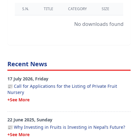
S.N.
TITLE
CATEGORY
SIZE
DOWNL
No downloads found.
Recent News
17 July 2026, Friday
📰 Call for Applications for the Listing of Private Fruit
Nursery
+See More
22 June 2025, Sunday
📰 Why Investing in Fruits is Investing in Nepal’s Future?
+See More