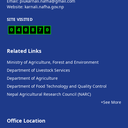
Email: piukarnali.nafha@gmail.com
Website:
karnali.nafha.gov.np
SITE VISITED
0
4
0
8
7
0
Related Links
Ministry of Agriculture, Forest and Environment
Department of Livestock Services
Department of Agriculture
Department of Food Technology and Quality Control
Nepal Agricultural Research Council (NARC)
+See More
Office Location