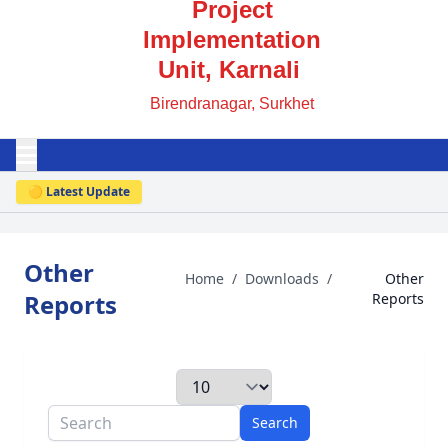
Project
Implementation
Unit, Karnali
Birendranagar, Surkhet
🟡 Latest Update
Other
Home
/
Downloads
/
Other
Reports
Reports
Search