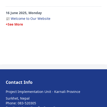
16 June 2025, Monday
📰 Welcome to Our Website
+See More
Contact Info
Project Implementation Unit - Karnali Province
Surkhet, Nepal
Phone: 083-520305