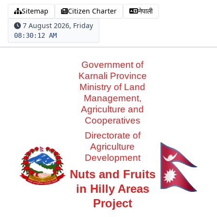
Sitemap
Citizen Charter
नेपाली
7 August 2026, Friday
08:30:13 AM
Government of
Karnali Province
Ministry of Land
Management,
Agriculture and
Cooperatives
Directorate of
Agriculture
Development
Nuts and Fruits
in Hilly Areas
Project