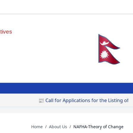
tives
📰 Call for Applications for the Listing of Priv
Home
/
About Us
/
NAFHA-Theory of Change