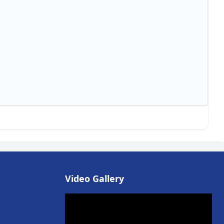
Video Gallery