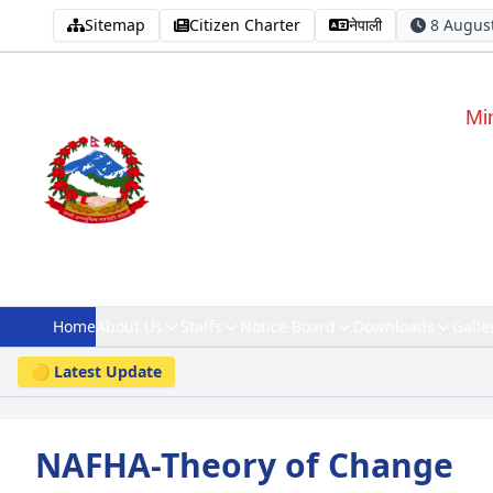
Sitemap
Citizen Charter
नेपाली
8 August
Mi
Home
About Us
Staffs
Notice Board
Downloads
Galle
🟡 Latest Update
NAFHA-Theory of Change