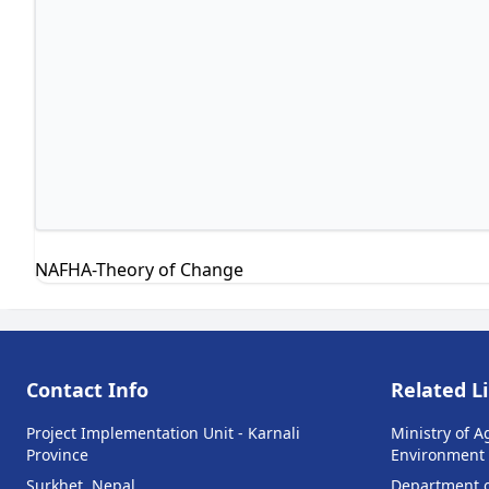
NAFHA-Theory of Change
Contact Info
Related L
Project Implementation Unit - Karnali
Ministry of A
Province
Environment
Surkhet, Nepal
Department of