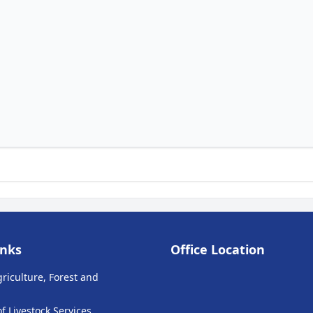
inks
Office Location
griculture, Forest and
 Livestock Services