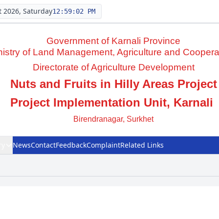
 2026, Saturday
12:59:03 PM
Government of Karnali Province
nistry of Land Management, Agriculture and Coopera
Directorate of Agriculture Development
Nuts and Fruits in Hilly Areas Project
Project Implementation Unit, Karnali
Birendranagar, Surkhet
ry
News
Contact
Feedback
Complaint
Related Links