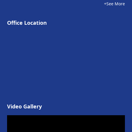
+See More
Office Location
Video Gallery