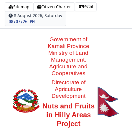
Sitemap
Citizen Charter
नेपाली
8 August 2026, Saturday
08:07:26 PM
Government of
Karnali Province
Ministry of Land
Management,
Agriculture and
Cooperatives
Directorate of
Agriculture
Development
Nuts and Fruits
in Hilly Areas
Project