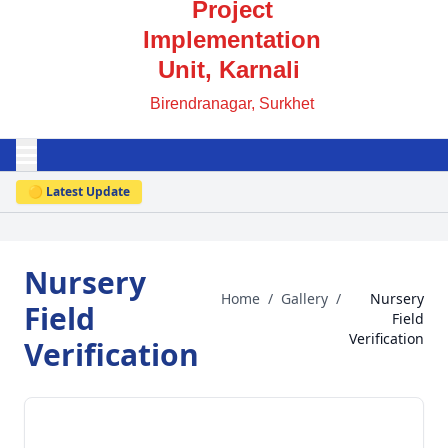
Project
Implementation
Unit, Karnali
Birendranagar, Surkhet
🟡 Latest Update
Nursery
Home
/
Gallery
/
Nursery
Field
Field
Verification
Verification