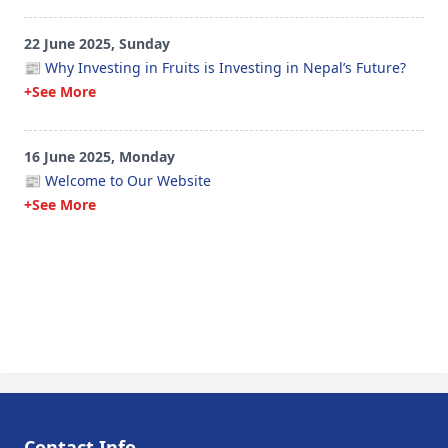
22 June 2025, Sunday
📰 Why Investing in Fruits is Investing in Nepal’s Future?
+See More
16 June 2025, Monday
📰 Welcome to Our Website
+See More
Contact Info