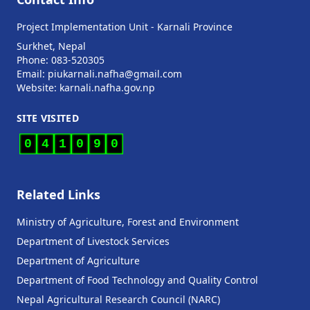
Project Implementation Unit - Karnali Province
Surkhet, Nepal
Phone: 083-520305
Email: piukarnali.nafha@gmail.com
Website:
karnali.nafha.gov.np
SITE VISITED
0
4
1
0
9
0
Related Links
Ministry of Agriculture, Forest and Environment
Department of Livestock Services
Department of Agriculture
Department of Food Technology and Quality Control
Nepal Agricultural Research Council (NARC)