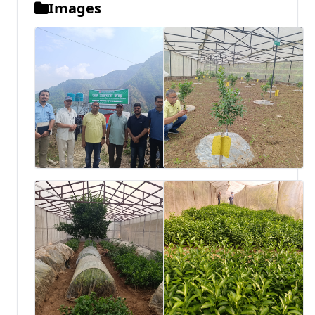
Images