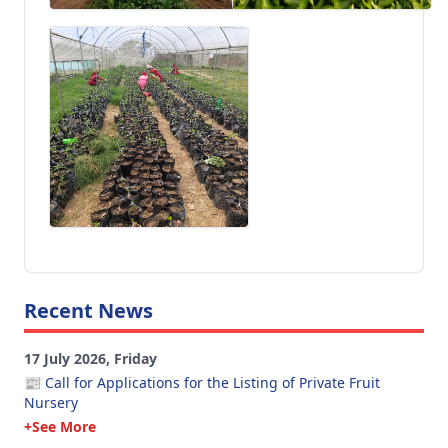
Recent News
17 July 2026, Friday
📰 Call for Applications for the Listing of Private Fruit
Nursery
+See More